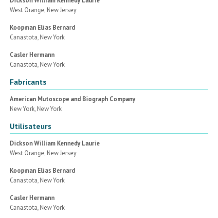
Dickson William Kennedy Laurie
West Orange, New Jersey
Koopman Elias Bernard
Canastota, New York
Casler Hermann
Canastota, New York
Fabricants
American Mutoscope and Biograph Company
New York, New York
Utilisateurs
Dickson William Kennedy Laurie
West Orange, New Jersey
Koopman Elias Bernard
Canastota, New York
Casler Hermann
Canastota, New York