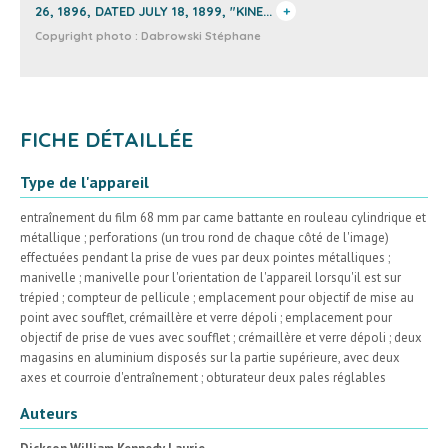
26, 1896, DATED JULY 18, 1899, "KINE...
+
Copyright photo :
Dabrowski Stéphane
FICHE DÉTAILLÉE
Type de l'appareil
entraînement du film 68 mm par came battante en rouleau cylindrique et
métallique ; perforations (un trou rond de chaque côté de l'image)
effectuées pendant la prise de vues par deux pointes métalliques ;
manivelle ; manivelle pour l'orientation de l'appareil lorsqu'il est sur
trépied ; compteur de pellicule ; emplacement pour objectif de mise au
point avec soufflet, crémaillère et verre dépoli ; emplacement pour
objectif de prise de vues avec soufflet ; crémaillère et verre dépoli ; deux
magasins en aluminium disposés sur la partie supérieure, avec deux
axes et courroie d'entraînement ; obturateur deux pales réglables
Auteurs