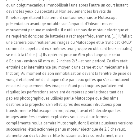
qu'un doigt mécanique immobilisait l'une après l'autre un court instant
devant les yeux du spectateur. Non seulement les brevets du
Kinetoscope étaient habilement contournés, mais le Mutoscope
présentait un avantage notable sur l'appareil d'Edison : mis en
mouvement par une manivelle, il n'utilisait pas de moteur électrique et
ne requérait donc pas de batteries à recharger fréquemment. [...] Il fallait
une caméra pour réaliser les images du Mutoscope et le "syndicat KMCD"
comme ils appelaient eux-mêmes leur groupe en utilisant leurs initiales)
se mit à la tâche. [...] Ils optèrent pour un film plus large que celui
d'Edison - environ 68 mm ou 2 inches 2/3 - et non perforé. Ce film était
entraîné par intermittence (au moyen d'une came et d'un mécanisme à
friction). Au moment de son immobilisation devant la fenêtre de prise de
vues, il était perforé de chaque côté par deux griffes qui s'escamotaient
ensuite. L'espacement des images n'étant pas toujours parfaitement
régulier, les perforations servaient de repères pour le tirage tant des
papiers photographiques utilisés par le Mutoscope que des films
destinés à la projection. En effet, après des essais infructueux pour
transformer le Mutoscope en projecteur, il avait été décidé que les
images animées seraient exploitées sous ces deux formes
complémentaires. La caméra Mutograph, dont il exista plusieurs versions
successives, était actionnée par un moteur électrique de 2,5 chevaux,
alimenté par des batteries. Elle fonctionnait très correctement, mais