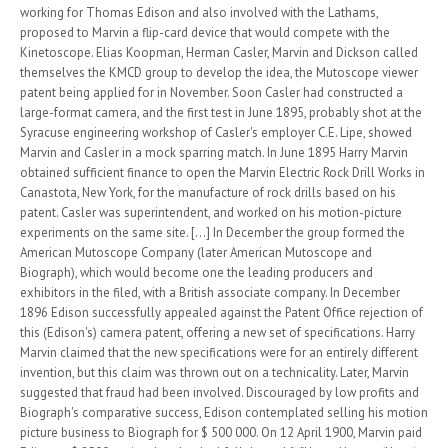
working for Thomas Edison and also involved with the Lathams,
proposed to Marvin a flip-card device that would compete with the
Kinetoscope. Elias Koopman, Herman Casler, Marvin and Dickson called
themselves the KMCD group to develop the idea, the Mutoscope viewer
patent being applied for in November. Soon Casler had constructed a
large-format camera, and the first test in June 1895, probably shot at the
Syracuse engineering workshop of Casler's employer C.E. Lipe, showed
Marvin and Casler in a mock sparring match. In June 1895 Harry Marvin
obtained sufficient finance to open the Marvin Electric Rock Drill Works in
Canastota, New York, for the manufacture of rock drills based on his
patent. Casler was superintendent, and worked on his motion-picture
experiments on the same site. [...] In December the group formed the
American Mutoscope Company (later American Mutoscope and
Biograph), which would become one the leading producers and
exhibitors in the filed, with a British associate company. In December
1896 Edison successfully appealed against the Patent Office rejection of
this (Edison's) camera patent, offering a new set of specifications. Harry
Marvin claimed that the new specifications were for an entirely different
invention, but this claim was thrown out on a technicality. Later, Marvin
suggested that fraud had been involved. Discouraged by low profits and
Biograph's comparative success, Edison contemplated selling his motion
picture business to Biograph for $ 500 000. On 12 April 1900, Marvin paid