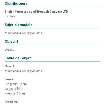
Distributeurs
British Mutoscope and Biograph Company LTD
Londres
Sujet du modèle
Informations non disponibles
Objectif
absent
Taille de l'objet
Ouvert :
Informations non disponibles
Fermé :
Longueur : 58 cm
Largeur : 34 cm
Hauteur : 56 cm
Diamètre :