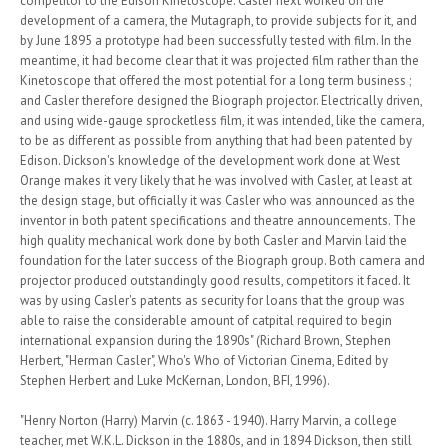
competitor to the Edison Kinetoscope. Casler next worked on the
development of a camera, the Mutagraph, to provide subjects for it, and
by June 1895 a prototype had been successfully tested with film. In the
meantime, it had become clear that it was projected film rather than the
Kinetoscope that offered the most potential for a long term business ;
and Casler therefore designed the Biograph projector. Electrically driven,
and using wide-gauge sprocketless film, it was intended, like the camera,
to be as different as possible from anything that had been patented by
Edison. Dickson's knowledge of the development work done at West
Orange makes it very likely that he was involved with Casler, at least at
the design stage, but officially it was Casler who was announced as the
inventor in both patent specifications and theatre announcements. The
high quality mechanical work done by both Casler and Marvin laid the
foundation for the later success of the Biograph group. Both camera and
projector produced outstandingly good results, competitors it faced. It
was by using Casler's patents as security for loans that the group was
able to raise the considerable amount of catpital required to begin
international expansion during the 1890s" (Richard Brown, Stephen
Herbert, "Herman Casler", Who's Who of Victorian Cinema, Edited by
Stephen Herbert and Luke McKernan, London, BFI, 1996).
"Henry Norton (Harry) Marvin (c. 1863 - 1940). Harry Marvin, a college
teacher, met W.K.L. Dickson in the 1880s, and in 1894 Dickson, then still