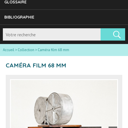
GLOSSAIRE
BIBLIOGRAPHIE
Accueil
>
Collection
>
Caméra film 68 mm
CAMÉRA FILM 68 MM