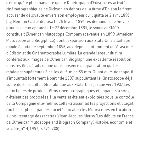
n'était guère plus maniable que le Kinetograph d'Edison. Les activités
cinématographiques de Dickson en dehors de la firme d'Edison le firent
accuser de déloyauté envers son employeur qu'il quitta le 2 avril 1895.
[...] Herman Casler déposa le 26 février 1896 les demandes de brevets
pour ces deux appareils. Le 27 décembre 1895, le syndicat KMCD
constituait l'American Mutoscope Company (devenue en 1899 l'American
Mutoscope and Biogrph Co) dont l'expansion aux Etats-Unis allait être
rapide à partir de septembre 1896, aux dépens notamment du Vitascope
d'Edison et du Cinématographe Lumière. La grande largeur du film
conférait aux images de l'American Biograph une excellente résolution
dans les fins détails et une quasi absence de granulation qui les
rendaient supérieures à celles du film de 35 mm. Quant au Mutoscope, il
s'implantait fortement à partir de 1897, supplantant le Kinetoscope déjà
sur le déclin, et allait être fabriqué aux Etats-Unis jusque vers 1907. Les
deux lignes de produits, films cinématographiques et appareils à sous,
n'étaient pas proposées à la vente et étaient exploitées sous le contrôle
de la Compagnie elle-même. Celle-ci assumait les projections et plaçait
(ou faisait placer par des sociétés locales) les Mutoscopes en location
au pourcentage des recettes" (Jean-Jacques Meusy, "Les débuts en France
de l'American Mutoscope and Biograph Company", Histoire, économie et
société, n° 4, 1997, p. 671-708).