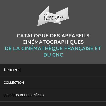
CATALOGUE DES APPAREILS
CINÉMATOGRAPHIQUES
DE LA CINÉMATHÈQUE FRANÇAISE ET
DU CNC
À PROPOS
COLLECTION
LES PLUS BELLES PIÈCES