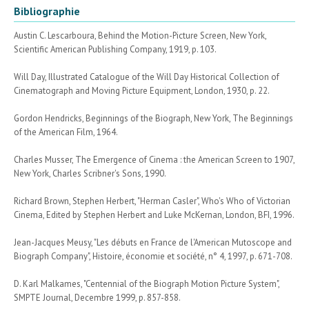
Bibliographie
Austin C. Lescarboura, Behind the Motion-Picture Screen, New York,
Scientific American Publishing Company, 1919, p. 103.
Will Day, Illustrated Catalogue of the Will Day Historical Collection of
Cinematograph and Moving Picture Equipment, London, 1930, p. 22.
Gordon Hendricks, Beginnings of the Biograph, New York, The Beginnings
of the American Film, 1964.
Charles Musser, The Emergence of Cinema : the American Screen to 1907,
New York, Charles Scribner's Sons, 1990.
Richard Brown, Stephen Herbert, "Herman Casler", Who's Who of Victorian
Cinema, Edited by Stephen Herbert and Luke McKernan, London, BFI, 1996.
Jean-Jacques Meusy, "Les débuts en France de l'American Mutoscope and
Biograph Company", Histoire, économie et société, n° 4, 1997, p. 671-708.
D. Karl Malkames, "Centennial of the Biograph Motion Picture System",
SMPTE Journal, Decembre 1999, p. 857-858.