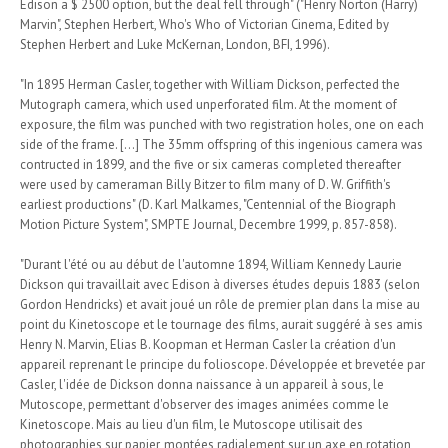
Edison a $ 2500 option, but the deal fell through" ("Henry Norton (Harry)
Marvin", Stephen Herbert, Who's Who of Victorian Cinema, Edited by
Stephen Herbert and Luke McKernan, London, BFI, 1996).
"In 1895 Herman Casler, together with William Dickson, perfected the
Mutograph camera, which used unperforated film. At the moment of
exposure, the film was punched with two registration holes, one on each
side of the frame. [...] The 35mm offspring of this ingenious camera was
contructed in 1899, and the five or six cameras completed thereafter
were used by cameraman Billy Bitzer to film many of D. W. Griffith's
earliest productions" (D. Karl Malkames, "Centennial of the Biograph
Motion Picture System", SMPTE Journal, Decembre 1999, p. 857-858).
"Durant l'été ou au début de l'automne 1894, William Kennedy Laurie
Dickson qui travaillait avec Edison à diverses études depuis 1883 (selon
Gordon Hendricks) et avait joué un rôle de premier plan dans la mise au
point du Kinetoscope et le tournage des films, aurait suggéré à ses amis
Henry N. Marvin, Elias B. Koopman et Herman Casler la création d'un
appareil reprenant le principe du folioscope. Développée et brevetée par
Casler, l'idée de Dickson donna naissance à un appareil à sous, le
Mutoscope, permettant d'observer des images animées comme le
Kinetoscope. Mais au lieu d'un film, le Mutoscope utilisait des
photographies sur papier, montées radialement sur un axe en rotation,