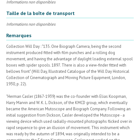
Informations non disponibles
Taille de la boîte de transport
Informations non disponibles
Remarques
Collection Will Day : "135. One Biograph Camera, being the second
instrument produced fitted with film punches and a rolling dog
movement, and having the advantage of daylight loading external spool
boxes with spider spools. 1897. There is also a view-finder fitted with
bellows front" (Will Day, Illustrated Catalogue of the Will Day Historical
Collection of Cinematograph and Moving Picture Equipment, London,
1930, p. 22).
"Herman Casler (1867-1939) was the co-founder with Elias Koopman,
Harry Marvin and W. K. L. Dickson, of the KMCD group, which eventually
became the American Mutoscope and Biograph Company. Following an
initial suggestion from Dickson, Casler developed the Mutoscope - a
viewing device which used radially-mounted photographs flicked over in
rapid sequence to give an illusion of movement. This instrument which
was ready by the autumn of 1894, was originally intended to be a