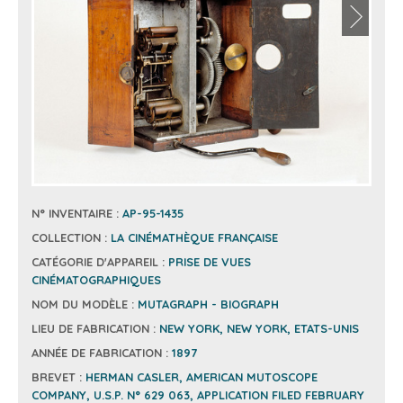
N° INVENTAIRE :
AP-95-1435
COLLECTION :
LA CINÉMATHÈQUE FRANÇAISE
CATÉGORIE D'APPAREIL :
PRISE DE VUES
CINÉMATOGRAPHIQUES
NOM DU MODÈLE :
MUTAGRAPH - BIOGRAPH
LIEU DE FABRICATION :
NEW YORK, NEW YORK, ETATS-UNIS
ANNÉE DE FABRICATION :
1897
BREVET :
HERMAN CASLER, AMERICAN MUTOSCOPE
COMPANY, U.S.P. N° 629 063, APPLICATION FILED FEBRUARY