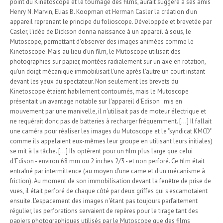
point du Kinetoscope et le tournage des films, aurait suggéré à ses amis
Henry N. Marvin, Elias B. Koopman et Herman Casler la création d'un
appareil reprenant le principe du folioscope. Développée et brevetée par
Casler, l'idée de Dickson donna naissance à un appareil à sous, le
Mutoscope, permettant d'observer des images animées comme le
Kinetoscope. Mais au lieu d'un film, le Mutoscope utilisait des
photographies sur papier, montées radialement sur un axe en rotation,
qu'un doigt mécanique immobilisait l'une après l'autre un court instant
devant les yeux du spectateur. Non seulement les brevets du
Kinetoscope étaient habilement contournés, mais le Mutoscope
présentait un avantage notable sur l'appareil d'Edison : mis en
mouvement par une manivelle, il n'utilisait pas de moteur électrique et
ne requérait donc pas de batteries à recharger fréquemment. [...] Il fallait
une caméra pour réaliser les images du Mutoscope et le "syndicat KMCD"
comme ils appelaient eux-mêmes leur groupe en utilisant leurs initiales)
se mit à la tâche. [...] Ils optèrent pour un film plus large que celui
d'Edison - environ 68 mm ou 2 inches 2/3 - et non perforé. Ce film était
entraîné par intermittence (au moyen d'une came et d'un mécanisme à
friction). Au moment de son immobilisation devant la fenêtre de prise de
vues, il était perforé de chaque côté par deux griffes qui s'escamotaient
ensuite. L'espacement des images n'étant pas toujours parfaitement
régulier, les perforations servaient de repères pour le tirage tant des
papiers photographiques utilisés par le Mutoscope que des films