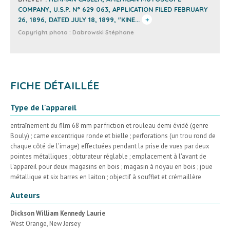
COMPANY, U.S.P. N° 629 063, APPLICATION FILED FEBRUARY
26, 1896, DATED JULY 18, 1899, "KINE...
+
Copyright photo :
Dabrowski Stéphane
FICHE DÉTAILLÉE
Type de l'appareil
entraînement du film 68 mm par friction et rouleau demi évidé (genre
Bouly) ; came excentrique ronde et bielle ; perforations (un trou rond de
chaque côté de l'image) effectuées pendant la prise de vues par deux
pointes métalliques ; obturateur réglable ; emplacement à l'avant de
l'appareil pour deux magasins en bois ; magasin à noyau en bois ; joue
métallique et six barres en laiton ; objectif à soufflet et crémaillère
Auteurs
Dickson William Kennedy Laurie
West Orange, New Jersey