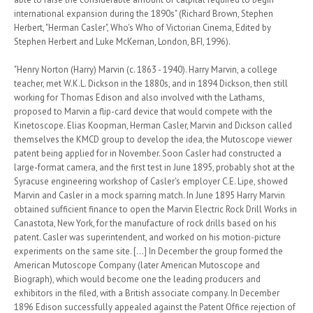
international expansion during the 1890s" (Richard Brown, Stephen
Herbert, "Herman Casler", Who's Who of Victorian Cinema, Edited by
Stephen Herbert and Luke McKernan, London, BFI, 1996).
"Henry Norton (Harry) Marvin (c. 1863 - 1940). Harry Marvin, a college
teacher, met W.K.L. Dickson in the 1880s, and in 1894 Dickson, then still
working for Thomas Edison and also involved with the Lathams,
proposed to Marvin a flip-card device that would compete with the
Kinetoscope. Elias Koopman, Herman Casler, Marvin and Dickson called
themselves the KMCD group to develop the idea, the Mutoscope viewer
patent being applied for in November. Soon Casler had constructed a
large-format camera, and the first test in June 1895, probably shot at the
Syracuse engineering workshop of Casler's employer C.E. Lipe, showed
Marvin and Casler in a mock sparring match. In June 1895 Harry Marvin
obtained sufficient finance to open the Marvin Electric Rock Drill Works in
Canastota, New York, for the manufacture of rock drills based on his
patent. Casler was superintendent, and worked on his motion-picture
experiments on the same site. [...] In December the group formed the
American Mutoscope Company (later American Mutoscope and
Biograph), which would become one the leading producers and
exhibitors in the filed, with a British associate company. In December
1896 Edison successfully appealed against the Patent Office rejection of