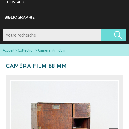
GLOSSAIRE
BIBLIOGRAPHIE
Accueil
>
Collection
>
Caméra film 68 mm
CAMÉRA FILM 68 MM