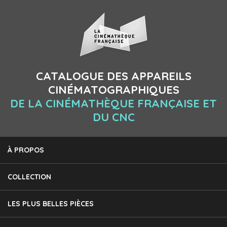
CATALOGUE DES APPAREILS
CINÉMATOGRAPHIQUES
DE LA CINÉMATHÈQUE FRANÇAISE ET
DU CNC
À PROPOS
COLLECTION
LES PLUS BELLES PIÈCES