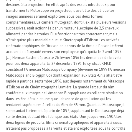
destinés à la projection. En effet, après des essais infructueux pour
transformer le Mutoscope en projecteur, il avait été décidé que les
images animées seraient exploitées sous ces deux formes
complémentaires. La caméra Mutograph, dont il exista plusieurs versions
successives, était actionnée par un moteur électrique de 2,5 chevaux,
alimenté par des batteries. Elle fonctionnait très correctement, mais
n'était guère plus maniable que le Kinetograph d'Edison. Les activités
cinématographiques de Dickson en dehors de la firme d'Edison le firent
accuser de déloyauté envers son employeur qu'il quitta le 2 avril 1895.
[...] Herman Casler déposa le 26 février 1896 les demandes de brevets
pour ces deux appareils. Le 27 décembre 1895, le syndicat KMCD
constituait l'American Mutoscope Company (devenue en 1899 l'American
Mutoscope and Biogrph Co) dont l'expansion aux Etats-Unis allait être
rapide à partir de septembre 1896, aux dépens notamment du Vitascope
d'Edison et du Cinématographe Lumière. La grande largeur du film
conférait aux images de l'American Biograph une excellente résolution
dans les fins détails et une quasi absence de granulation qui les
rendaient supérieures à celles du film de 35 mm. Quant au Mutoscope, il
s'implantait fortement à partir de 1897, supplantant le Kinetoscope déjà
sur le déclin, et allait être fabriqué aux Etats-Unis jusque vers 1907. Les
deux lignes de produits, films cinématographiques et appareils à sous,
n'étaient pas proposées à la vente et étaient exploitées sous le contrôle