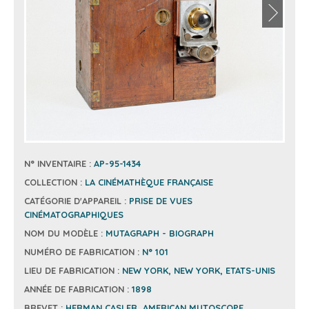
N° INVENTAIRE :
AP-95-1434
COLLECTION :
LA CINÉMATHÈQUE FRANÇAISE
CATÉGORIE D'APPAREIL :
PRISE DE VUES
CINÉMATOGRAPHIQUES
NOM DU MODÈLE :
MUTAGRAPH - BIOGRAPH
NUMÉRO DE FABRICATION :
N° 101
LIEU DE FABRICATION :
NEW YORK, NEW YORK, ETATS-UNIS
ANNÉE DE FABRICATION :
1898
BREVET :
HERMAN CASLER, AMERICAN MUTOSCOPE