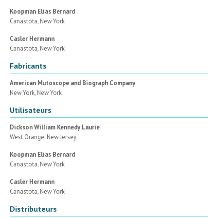
Koopman Elias Bernard
Canastota, New York
Casler Hermann
Canastota, New York
Fabricants
American Mutoscope and Biograph Company
New York, New York
Utilisateurs
Dickson William Kennedy Laurie
West Orange, New Jersey
Koopman Elias Bernard
Canastota, New York
Casler Hermann
Canastota, New York
Distributeurs