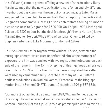
this (Edison's) camera patent, offering a new set of specifications. Harry
Marvin claimed that the new specifications were for an entirely different
invention, but this claim was thrown out on a technicality. Later, Marvin
suggested that fraud had been involved. Discouraged by low profits and
Biograph's comparative success, Edison contemplated selling his motion
picture business to Biograph for $ 500 000. On 12 April 1900, Marvin paid
Edison a $ 2500 option, but the deal fell through" ("Henry Norton (Harry)
Marvin", Stephen Herbert, Who's Who of Victorian Cinema, Edited by
Stephen Herbert and Luke McKernan, London, BFI, 1996).
"In 1895 Herman Casler, together with William Dickson, perfected the
Mutograph camera, which used unperforated film. At the moment of
exposure, the film was punched with two registration holes, one on each
side of the frame. [...] The 35mm offspring of this ingenious camera was
contructed in 1899, and the five or six cameras completed thereafter
were used by cameraman Billy Bitzer to film many of D. W. Griffith's
earliest productions" (D. Karl Malkames, "Centennial of the Biograph
Motion Picture System", SMPTE Journal, Decembre 1999, p. 857-858).
"Durant l'été ou au début de l'automne 1894, William Kennedy Laurie
Dickson qui travaillait avec Edison à diverses études depuis 1883 (selon
Gordon Hendricks) et avait joué un rôle de premier plan dans la mise au