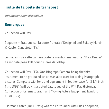
Taille de la boîte de transport
Informations non disponibles
Remarques
Collection Will Day.
Etiquette métallique sur la porte frontale : "Designed and Built by Marvin
& Casler, Canastota, N.Y."
Le magasin de cette caméra porte la mention manuscrite : " Pres. Kruger".
Ce modèle pèse 110 pounds (près de 50 Kg).
Collection Will Day : "136. One Biograph Camera, being the third
instrument to be produced which was also used for taking Mutograph
pictures. Complete with lens and equipment in leather case for 2 1/4 inch
film. 1898" (Will Day, Illustrated Catalogue of the Will Day Historical
Collection of Cinematograph and Moving Picture Equipment, London,
1930, p. 22).
"Herman Casler (1867-1939) was the co-founder with Elias Koopman,