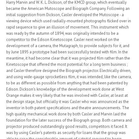
Harry Marvin and W. K. L. Dickson, of the KMCD group, which eventually
became the American Mutoscope and Biograph Company. Following an
initial suggestion from Dickson, Casler developed the Mutoscope - a
viewing device which used radially-mounted photographs flicked over in
rapid sequence to give an illusion of movement. This instrument which
was ready by the autumn of 1894, was originally intended to be a
competitor to the Edison Kinetoscope. Casler next worked on the
development of a camera, the Mutagraph, to provide subjects for it, and
by June 1895 a prototype had been successfully tested with film. In the
meantime, it had become clear that it was projected film rather than the
Kinetoscope that offered the most potential for a long term business ;
and Casler therefore designed the Biograph projector. Electrically driven,
and using wide-gauge sprocketless film, it was intended, like the camera,
to be as different as possible from anything that had been patented by
Edison. Dickson's knowledge of the development work done at West
Orange makes it very likely that he was involved with Casler, at least at
the design stage, but officially it was Casler who was announced as the
inventor in both patent specifications and theatre announcements. The
high quality mechanical work done by both Casler and Marvin laid the
foundation for the later success of the Biograph group. Both camera and
projector produced outstandingly good results, competitors it faced. It
was by using Casler's patents as security for loans that the group was
able to raise the considerable amount of catpital required to begin