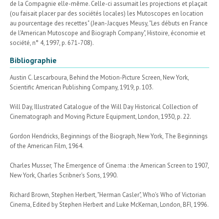
de la Compagnie elle-même. Celle-ci assumait les projections et plaçait
(ou faisait placer par des sociétés locales) les Mutoscopes en location
au pourcentage des recettes" (Jean-Jacques Meusy, "Les débuts en France
de l'American Mutoscope and Biograph Company", Histoire, économie et
société, n° 4, 1997, p. 671-708).
Bibliographie
Austin C. Lescarboura, Behind the Motion-Picture Screen, New York,
Scientific American Publishing Company, 1919, p. 103.
Will Day, Illustrated Catalogue of the Will Day Historical Collection of
Cinematograph and Moving Picture Equipment, London, 1930, p. 22.
Gordon Hendricks, Beginnings of the Biograph, New York, The Beginnings
of the American Film, 1964.
Charles Musser, The Emergence of Cinema : the American Screen to 1907,
New York, Charles Scribner's Sons, 1990.
Richard Brown, Stephen Herbert, "Herman Casler", Who's Who of Victorian
Cinema, Edited by Stephen Herbert and Luke McKernan, London, BFI, 1996.