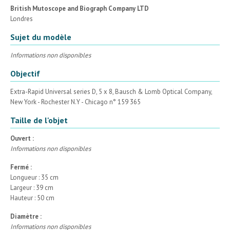
British Mutoscope and Biograph Company LTD
Londres
Sujet du modèle
Informations non disponibles
Objectif
Extra-Rapid Universal series D, 5 x 8, Bausch & Lomb Optical Company,
New York - Rochester N.Y - Chicago n° 159 365
Taille de l'objet
Ouvert :
Informations non disponibles
Fermé :
Longueur : 35 cm
Largeur : 39 cm
Hauteur : 50 cm
Diamètre :
Informations non disponibles