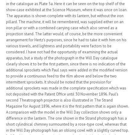
in the catalogue as Plate 5a. Here it can be seen on the top shelf of the
show-case exhibited at the Science Museum, where it was once on loan.
The apparatus is shown complete with its lantern, but without the iron
pillard. The machine, it will be remembered, was supplied either on an
iron pillar or with a combined carrying case which also served as a
projection stand. The latter would, of course, be the more convenient
arrangement for Hertz's purposes, since he had to take it with him on his
various travels, and lightness and portability were factors to be
considered. I have not had the opportunity of examining the actual
apparatus, but a study of the photograph in the Will Day catalogue
clearly shows it to be the first pattern, since there is no indication of the
additional sprockets which Paul says were added in the modified version
to provide a continuous feed to the film above and below the two
intermittent sprockets. It should be noted that the provision for
additional sprockets was made in the complete specification which was
not deposited with the Patent Office until 30 November 1896. Paul's
second Theatrograph projector is also illustrated in The Strand
Magazine for August 1896, where it is the first pattern that is again shown.
A comparison with the model in the Will Day collection shows only a
difference in the lantern. The one shown in the Strand photograph has a
short cylindrical chimney surmounted by a rose-type cowl, whereas that
in the Will Day photograph has an oblong cowl with a slightly curved top.