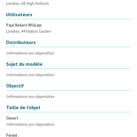
Londres, 68 High Holborn
Utilisateurs
Paul Robert William
Londres, 44 Hatton Garden
Distributeurs
Informations non disponibles
Sujet du modèle
Informations non disponibles
Objectif
Informations non disponibles
Taille de l'objet
Ouvert :
Informations non disponibles
Fermé :