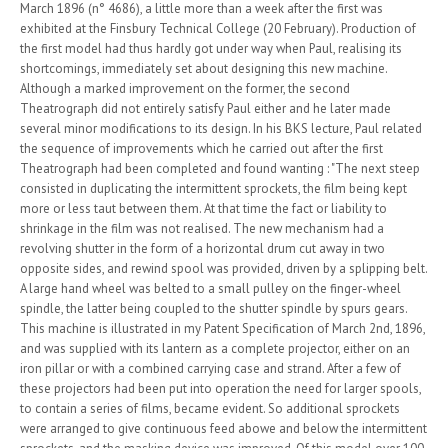
March 1896 (n° 4686), a little more than a week after the first was
exhibited at the Finsbury Technical College (20 February). Production of
the first model had thus hardly got under way when Paul, realising its
shortcomings, immediately set about designing this new machine.
Although a marked improvement on the former, the second
Theatrograph did not entirely satisfy Paul either and he later made
several minor modifications to its design. In his BKS lecture, Paul related
the sequence of improvements which he carried out after the first
Theatrograph had been completed and found wanting : "The next steep
consisted in duplicating the intermittent sprockets, the film being kept
more or less taut between them. At that time the fact or liability to
shrinkage in the film was not realised. The new mechanism had a
revolving shutter in the form of a horizontal drum cut away in two
opposite sides, and rewind spool was provided, driven by a splipping belt.
A large hand wheel was belted to a small pulley on the finger-wheel
spindle, the latter being coupled to the shutter spindle by spurs gears.
This machine is illustrated in my Patent Specification of March 2nd, 1896,
and was supplied with its lantern as a complete projector, either on an
iron pillar or with a combined carrying case and strand. After a few of
these projectors had been put into operation the need for larger spools,
to contain a series of films, became evident. So additional sprockets
were arranged to give continuous feed abowe and below the intermittent