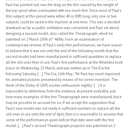
Paul has pointed out, was the drag on the film caused by the weight of
the top spool when overloaded with too much film. Since most of Paul's
film subject at this period were either 40 or 80ft long, only one or two
subjects could be laced in the machine at one time. This was a decided
drawback as far as public exhibition was concerned and Paul set about
designing a second model, also called the Theatrograph, which he
patented on 2 March 1896 (n° 4686). From an examination of
contemporary reviews of Paul's early film performances, we have reason
to believe that it was not until the end of the following month that this
second model had been manufactured in sufficient quantities to replace
all the old ones then in use. Paul's first perfomance at the Alhambra took
place on Wednesday, 25 March, and was written up in The Era the
following Saturday. [...] The Era, 16th May : "Mr Paul has much improved
his animated pictures presented by means of his clever invention. The
finish of the Derby of 1895 excites enthusiasm nightly". [...] It is
impossible to determine, from the evidence at present available, just
how many examples of the first Theatrograph were manufactured, but it
may be possible to account for six. If we accept the supposition that
Paul's new model was not ready in sufficient numbers to replace all the
old ones in use until the end of April, then it is reasonable to assume that
some of the performances given before that date were with the first
model. [...] Paul's second Theatrograph projector was patented on 2