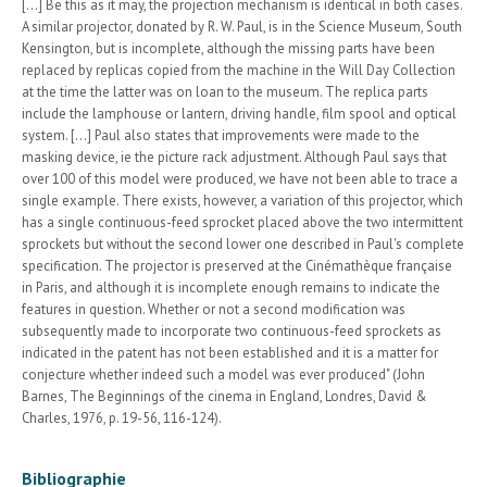
[...] Be this as it may, the projection mechanism is identical in both cases.
A similar projector, donated by R. W. Paul, is in the Science Museum, South
Kensington, but is incomplete, although the missing parts have been
replaced by replicas copied from the machine in the Will Day Collection
at the time the latter was on loan to the museum. The replica parts
include the lamphouse or lantern, driving handle, film spool and optical
system. [...] Paul also states that improvements were made to the
masking device, ie the picture rack adjustment. Although Paul says that
over 100 of this model were produced, we have not been able to trace a
single example. There exists, however, a variation of this projector, which
has a single continuous-feed sprocket placed above the two intermittent
sprockets but without the second lower one described in Paul's complete
specification. The projector is preserved at the Cinémathèque française
in Paris, and although it is incomplete enough remains to indicate the
features in question. Whether or not a second modification was
subsequently made to incorporate two continuous-feed sprockets as
indicated in the patent has not been established and it is a matter for
conjecture whether indeed such a model was ever produced" (John
Barnes, The Beginnings of the cinema in England, Londres, David &
Charles, 1976, p. 19-56, 116-124).
Bibliographie