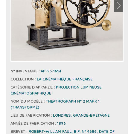
N° INVENTAIRE :
AP-95-1654
COLLECTION :
LA CINÉMATHÈQUE FRANÇAISE
CATÉGORIE D'APPAREIL :
PROJECTION LUMINEUSE
CINÉMATOGRAPHIQUE
NOM DU MODÈLE :
THEATROGRAPH N° 2 MARK 1
(TRANSFORMÉ)
LIEU DE FABRICATION :
LONDRES, GRANDE-BRETAGNE
ANNÉE DE FABRICATION :
1896
BREVET :
ROBERT-WILLIAM PAUL, B.P. N° 4686, DATE OF