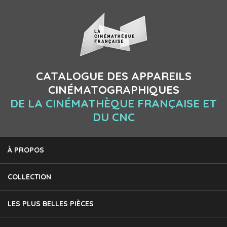
CATALOGUE DES APPAREILS
CINÉMATOGRAPHIQUES
DE LA CINÉMATHÈQUE FRANÇAISE ET
DU CNC
À PROPOS
COLLECTION
LES PLUS BELLES PIÈCES