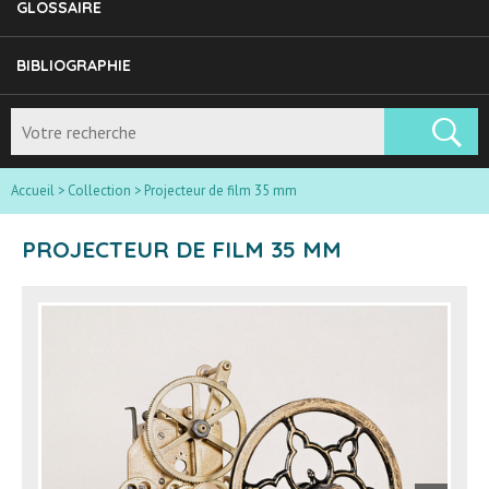
GLOSSAIRE
BIBLIOGRAPHIE
Accueil
>
Collection
>
Projecteur de film 35 mm
PROJECTEUR DE FILM 35 MM