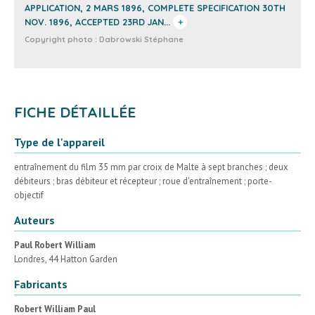
APPLICATION, 2 MARS 1896, COMPLETE SPECIFICATION 30TH
NOV. 1896, ACCEPTED 23RD JAN...
+
Copyright photo :
Dabrowski Stéphane
FICHE DÉTAILLÉE
Type de l'appareil
entraînement du film 35 mm par croix de Malte à sept branches ; deux
débiteurs ; bras débiteur et récepteur ; roue d'entraînement ; porte-
objectif
Auteurs
Paul Robert William
Londres, 44 Hatton Garden
Fabricants
Robert William Paul