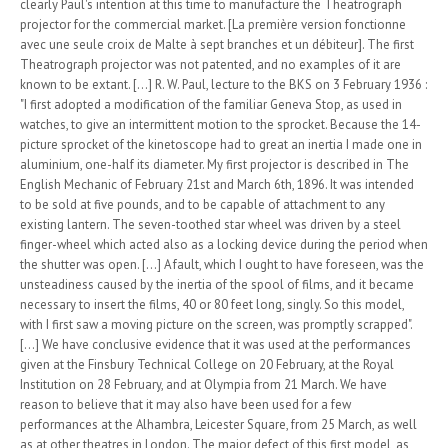
clearly Paul's intention at this time to manufacture the Theatrograph
projector for the commercial market. [La première version fonctionne
avec une seule croix de Malte à sept branches et un débiteur]. The first
Theatrograph projector was not patented, and no examples of it are
known to be extant. [...] R. W. Paul, lecture to the BKS on 3 February 1936 :
"I first adopted a modification of the familiar Geneva Stop, as used in
watches, to give an intermittent motion to the sprocket. Because the 14-
picture sprocket of the kinetoscope had to great an inertia I made one in
aluminium, one-half its diameter. My first projector is described in The
English Mechanic of February 21st and March 6th, 1896. It was intended
to be sold at five pounds, and to be capable of attachment to any
existing lantern. The seven-toothed star wheel was driven by a steel
finger-wheel which acted also as a locking device during the period when
the shutter was open. [...] A fault, which I ought to have foreseen, was the
unsteadiness caused by the inertia of the spool of films, and it became
necessary to insert the films, 40 or 80 feet long, singly. So this model,
with I first saw a moving picture on the screen, was promptly scrapped".
[...] We have conclusive evidence that it was used at the performances
given at the Finsbury Technical College on 20 February, at the Royal
Institution on 28 February, and at Olympia from 21 March. We have
reason to believe that it may also have been used for a few
performances at the Alhambra, Leicester Square, from 25 March, as well
as at other theatres in London. The major defect of this first model, as