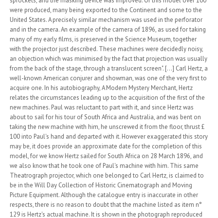
sprockets, and the masking device was improved. Of this model over 100
were produced, many being exported to the Continent and some to the
United States. A precisely similar mechanism was used in the perforator
and in the camera. An example of the camera of 1896, as used for taking
many of my early films, is preserved in the Science Museum, together
with the projector just described. These machines were decidedly noisy,
an objection which was minimised by the fact that projection was usually
from the back of the stage, through a translucent screen". [...] Carl Hertz, a
well-known American conjurer and showman, was one of the very first to
acquire one. In his autobiography, A Modern Mystery Merchant, Hertz
relates the circumstances leading up to the acquisition of the first of the
new machines. Paul was reluctant to part with it, and since Hertz was
about to sail for his tour of South Africa and Australia, and was bent on
taking the new machine with him, he unscrewed it from the floor, thrust £
100 into Paul's hand and departed with it. However exaggerated this story
may be, it does provide an approximate date for the completion of this
model, for we know Hertz sailed for South Africa on 28 March 1896, and
we also know that he took one of Paul's machine with him. This same
Theatrograph projector, which one belonged to Carl Hertz, is claimed to
be in the Will Day Collection of Historic Cinematograph and Moving
Picture Equipment. Although the catalogue entry is inaccurate in other
respects, there is no reason to doubt that the machine listed as item n°
129 is Hertz's actual machine. It is shown in the photograph reproduced