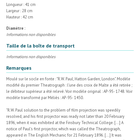
Longueur : 41 cm
Largeur : 28 cm
Hauteur : 42 cm
Diamètre :
Informations non disponibles
Taille de la boîte de transport
Informations non disponibles
Remarques
Moulé sur le socle en fonte : "R.W. Paul, Hatton Garden, London". Modèle
modifié du premier Theatrograph : l'une des croix de Malte a été retirée ;
le débiteur supérieur a été relevé. Voir modèle original : AP-95- 1748. Voir
modèle transformé par Méliès : AP-95- 1450.
"R.W. Paul solution to the problem of film projection was speedily
resolved, and his first projector was ready not later than 20 February
1896, when it was exhibited at the Finsbury Technical College. [...] A
notice of Paul's first projector, which was called the Theatrograph,
appeared in The English Mechanic for 21 February 1896. [...] It was